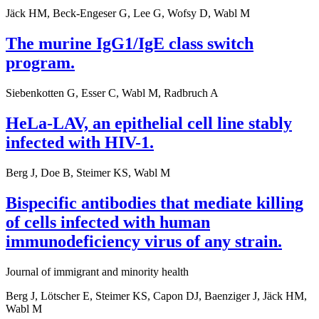
Jäck HM, Beck-Engeser G, Lee G, Wofsy D, Wabl M
The murine IgG1/IgE class switch
program.
Siebenkotten G, Esser C, Wabl M, Radbruch A
HeLa-LAV, an epithelial cell line stably
infected with HIV-1.
Berg J, Doe B, Steimer KS, Wabl M
Bispecific antibodies that mediate killing
of cells infected with human
immunodeficiency virus of any strain.
Journal of immigrant and minority health
Berg J, Lötscher E, Steimer KS, Capon DJ, Baenziger J, Jäck HM,
Wabl M