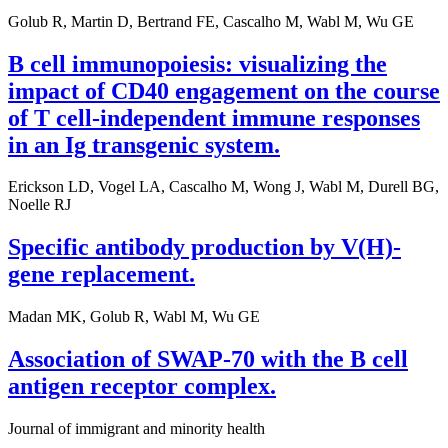
Golub R, Martin D, Bertrand FE, Cascalho M, Wabl M, Wu GE
B cell immunopoiesis: visualizing the
impact of CD40 engagement on the course
of T cell-independent immune responses
in an Ig transgenic system.
Erickson LD, Vogel LA, Cascalho M, Wong J, Wabl M, Durell BG,
Noelle RJ
Specific antibody production by V(H)-
gene replacement.
Madan MK, Golub R, Wabl M, Wu GE
Association of SWAP-70 with the B cell
antigen receptor complex.
Journal of immigrant and minority health