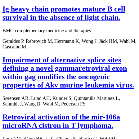
Ig heavy chain promotes mature B cell
survival in the absence of light chain.
BMC complementary medicine and therapies
Geraldes P, Rebrovich M, Herrmann K, Wong J, Jäck HM, Wabl M,
Cascalho M
Impairment of alternative splice sites
defining a novel gammaretroviral exon
within gag modifies the oncogenic
properties of Akv murine leukemia virus.
Sørensen AB, Lund AH, Kunder S, Quintanilla-Martinez L,
Schmidt J, Wang B, Wabl M, Pedersen FS
Retroviral activation of the mir-106a
microRNA cistron in T lymphoma.
Lum AM, Wang BB, Li L, Channa N, Bartha G, Wabl M