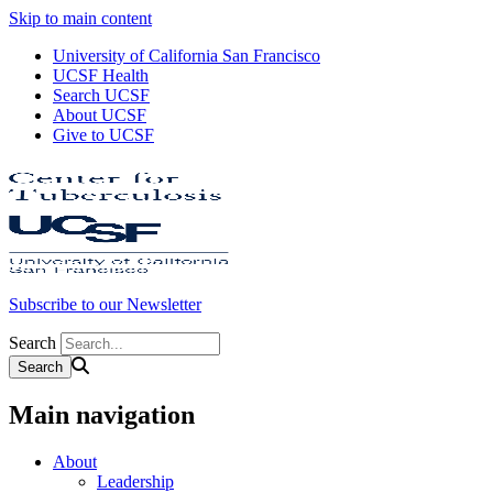
Skip to main content
University of California San Francisco
UCSF Health
Search UCSF
About UCSF
Give to UCSF
Subscribe to our Newsletter
Search
Main navigation
About
Leadership