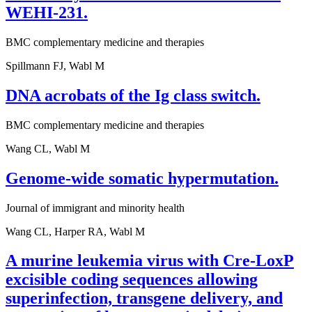
WEHI-231.
BMC complementary medicine and therapies
Spillmann FJ, Wabl M
DNA acrobats of the Ig class switch.
BMC complementary medicine and therapies
Wang CL, Wabl M
Genome-wide somatic hypermutation.
Journal of immigrant and minority health
Wang CL, Harper RA, Wabl M
A murine leukemia virus with Cre-LoxP
excisible coding sequences allowing
superinfection, transgene delivery, and