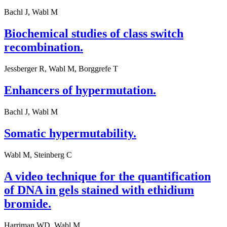
Bachl J, Wabl M
Biochemical studies of class switch
recombination.
Jessberger R, Wabl M, Borggrefe T
Enhancers of hypermutation.
Bachl J, Wabl M
Somatic hypermutability.
Wabl M, Steinberg C
A video technique for the quantification
of DNA in gels stained with ethidium
bromide.
Harriman WD, Wabl M