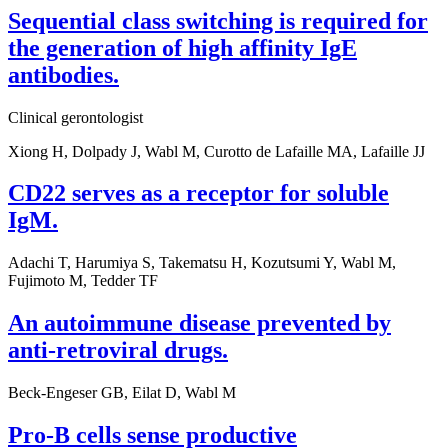
Sequential class switching is required for
the generation of high affinity IgE
antibodies.
Clinical gerontologist
Xiong H, Dolpady J, Wabl M, Curotto de Lafaille MA, Lafaille JJ
CD22 serves as a receptor for soluble
IgM.
Adachi T, Harumiya S, Takematsu H, Kozutsumi Y, Wabl M,
Fujimoto M, Tedder TF
An autoimmune disease prevented by
anti-retroviral drugs.
Beck-Engeser GB, Eilat D, Wabl M
Pro-B cells sense productive