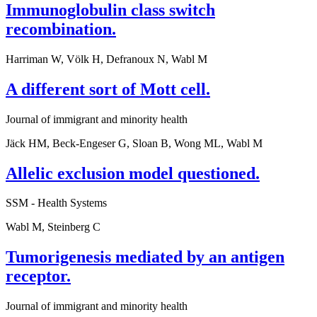
Immunoglobulin class switch
recombination.
Harriman W, Völk H, Defranoux N, Wabl M
A different sort of Mott cell.
Journal of immigrant and minority health
Jäck HM, Beck-Engeser G, Sloan B, Wong ML, Wabl M
Allelic exclusion model questioned.
SSM - Health Systems
Wabl M, Steinberg C
Tumorigenesis mediated by an antigen
receptor.
Journal of immigrant and minority health