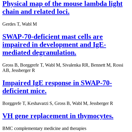
Physical map of the mouse lambda light
chain and related loci.
Gerdes T, Wabl M
SWAP-70-deficient mast cells are
impaired in development and IgE-
mediated degranulation.
Gross B, Borggrefe T, Wabl M, Sivalenka RR, Bennett M, Rossi
AB, Jessberger R
Impaired IgE response in SWAP-70-
deficient mice.
Borggrefe T, Keshavarzi S, Gross B, Wabl M, Jessberger R
VH gene replacement in thymocytes.
BMC complementary medicine and therapies