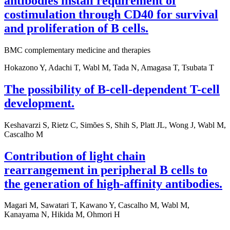
antibodies install requirement of
costimulation through CD40 for survival
and proliferation of B cells.
BMC complementary medicine and therapies
Hokazono Y, Adachi T, Wabl M, Tada N, Amagasa T, Tsubata T
The possibility of B-cell-dependent T-cell
development.
Keshavarzi S, Rietz C, Simões S, Shih S, Platt JL, Wong J, Wabl M,
Cascalho M
Contribution of light chain
rearrangement in peripheral B cells to
the generation of high-affinity antibodies.
Magari M, Sawatari T, Kawano Y, Cascalho M, Wabl M,
Kanayama N, Hikida M, Ohmori H