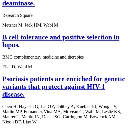
deaminase.
Research Square
Metzner M, Jäck HM, Wabl M
B cell tolerance and positive selection in
lupus.
BMC complementary medicine and therapies
Eilat D, Wabl M
Psoriasis patients are enriched for genetic
variants that protect against HIV-1
disease.
Chen H, Hayashi G, Lai OY, Dilthey A, Kuebler PJ, Wong TV,
Martin MP, Fernandez Vina MA, McVean G, Wabl M, Leslie KS,
Maurer T, Martin JN, Deeks SG, Carrington M, Bowcock AM,
Nixon DF, Liao W