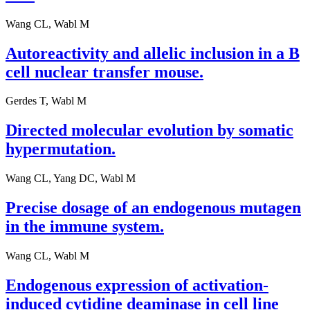
Wang CL, Wabl M
Autoreactivity and allelic inclusion in a B
cell nuclear transfer mouse.
Gerdes T, Wabl M
Directed molecular evolution by somatic
hypermutation.
Wang CL, Yang DC, Wabl M
Precise dosage of an endogenous mutagen
in the immune system.
Wang CL, Wabl M
Endogenous expression of activation-
induced cytidine deaminase in cell line