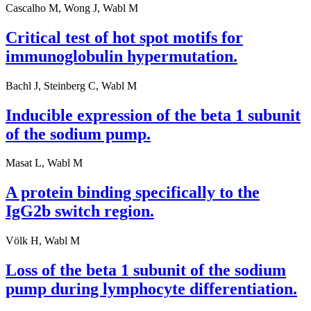
Cascalho M, Wong J, Wabl M
Critical test of hot spot motifs for
immunoglobulin hypermutation.
Bachl J, Steinberg C, Wabl M
Inducible expression of the beta 1 subunit
of the sodium pump.
Masat L, Wabl M
A protein binding specifically to the
IgG2b switch region.
Völk H, Wabl M
Loss of the beta 1 subunit of the sodium
pump during lymphocyte differentiation.