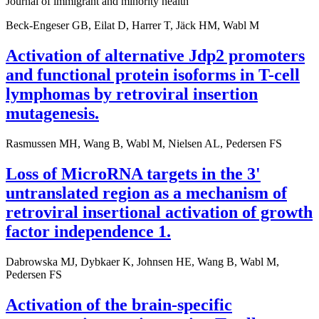
Journal of immigrant and minority health
Beck-Engeser GB, Eilat D, Harrer T, Jäck HM, Wabl M
Activation of alternative Jdp2 promoters
and functional protein isoforms in T-cell
lymphomas by retroviral insertion
mutagenesis.
Rasmussen MH, Wang B, Wabl M, Nielsen AL, Pedersen FS
Loss of MicroRNA targets in the 3'
untranslated region as a mechanism of
retroviral insertional activation of growth
factor independence 1.
Dabrowska MJ, Dybkaer K, Johnsen HE, Wang B, Wabl M,
Pedersen FS
Activation of the brain-specific