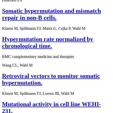
Pedersen FS
Somatic hypermutation and mismatch
repair in non-B cells.
Klasen M, Spillmann FJ, Marra G, Cejka P, Wabl M
Hypermutation rate normalized by
chronological time.
BMC complementary medicine and therapies
Wang CL, Wabl M
Retroviral vectors to monitor somatic
hypermutation.
Klasen M, Spillmann FJ, Lorens JB, Wabl M
Mutational activity in cell line WEHI-
231.