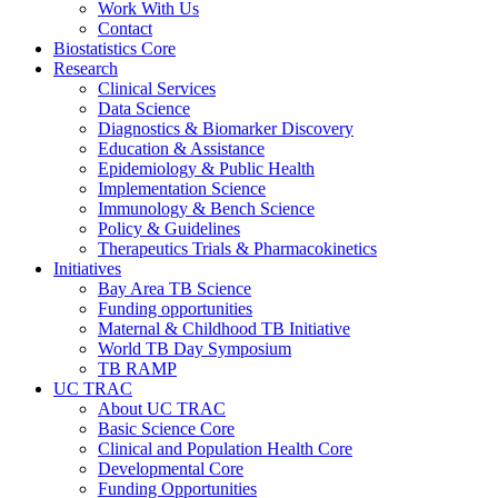
Work With Us
Contact
Biostatistics Core
Research
Clinical Services
Data Science
Diagnostics & Biomarker Discovery
Education & Assistance
Epidemiology & Public Health
Implementation Science
Immunology & Bench Science
Policy & Guidelines
Therapeutics Trials & Pharmacokinetics
Initiatives
Bay Area TB Science
Funding opportunities
Maternal & Childhood TB Initiative
World TB Day Symposium
TB RAMP
UC TRAC
About UC TRAC
Basic Science Core
Clinical and Population Health Core
Developmental Core
Funding Opportunities