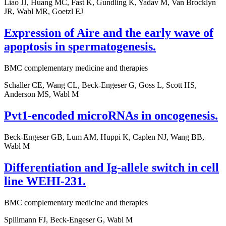
Liao JJ, Huang MC, Fast K, Gundling K, Yadav M, Van Brocklyn
JR, Wabl MR, Goetzl EJ
Expression of Aire and the early wave of
apoptosis in spermatogenesis.
BMC complementary medicine and therapies
Schaller CE, Wang CL, Beck-Engeser G, Goss L, Scott HS,
Anderson MS, Wabl M
Pvt1-encoded microRNAs in oncogenesis.
Beck-Engeser GB, Lum AM, Huppi K, Caplen NJ, Wang BB,
Wabl M
Differentiation and Ig-allele switch in cell
line WEHI-231.
BMC complementary medicine and therapies
Spillmann FJ, Beck-Engeser G, Wabl M