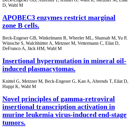
D, Wabl M
APOBEC3 enzymes restrict marginal
zone B cells.
Beck-Engeser GB, Winkelmann R, Wheeler ML, Shansab M, Yu P,
Wünsche S, Walchhütter A, Metzner M, Vettermann C, Eilat D,
DeFranco A, Jäck HM, Wabl M
Insertional hypermutation in mineral oil-
induced plasmacytomas.
Knittel G, Metzner M, Beck-Engeser G, Kan A, Ahrends T, Eilat D,
Huppi K, Wabl M
Novel principles of gamma-retroviral
insertional transcription activation in
murine leukemia virus-induced end-stage
tumors.