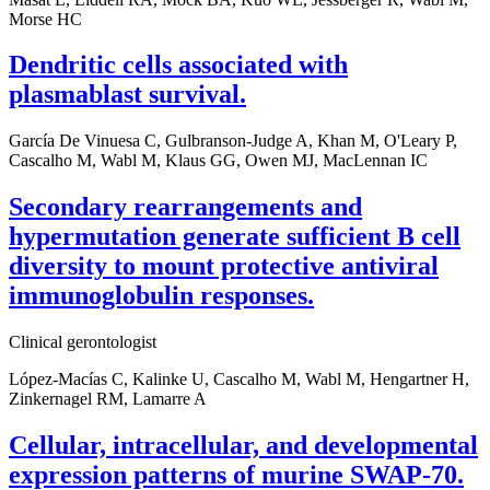
Morse HC
Dendritic cells associated with
plasmablast survival.
García De Vinuesa C, Gulbranson-Judge A, Khan M, O'Leary P,
Cascalho M, Wabl M, Klaus GG, Owen MJ, MacLennan IC
Secondary rearrangements and
hypermutation generate sufficient B cell
diversity to mount protective antiviral
immunoglobulin responses.
Clinical gerontologist
López-Macías C, Kalinke U, Cascalho M, Wabl M, Hengartner H,
Zinkernagel RM, Lamarre A
Cellular, intracellular, and developmental
expression patterns of murine SWAP-70.