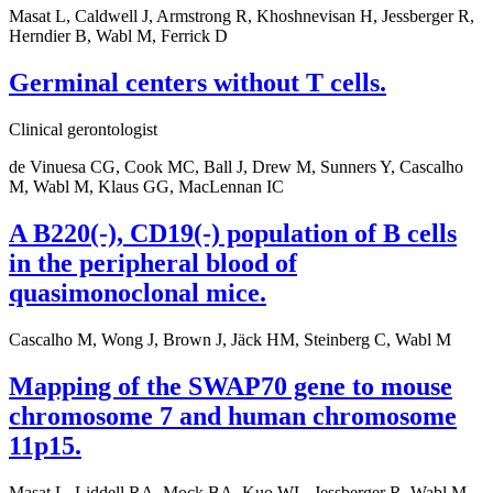
Masat L, Caldwell J, Armstrong R, Khoshnevisan H, Jessberger R,
Herndier B, Wabl M, Ferrick D
Germinal centers without T cells.
Clinical gerontologist
de Vinuesa CG, Cook MC, Ball J, Drew M, Sunners Y, Cascalho
M, Wabl M, Klaus GG, MacLennan IC
A B220(-), CD19(-) population of B cells
in the peripheral blood of
quasimonoclonal mice.
Cascalho M, Wong J, Brown J, Jäck HM, Steinberg C, Wabl M
Mapping of the SWAP70 gene to mouse
chromosome 7 and human chromosome
11p15.
Masat L, Liddell RA, Mock BA, Kuo WL, Jessberger R, Wabl M,