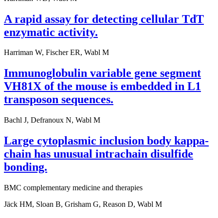
A rapid assay for detecting cellular TdT
enzymatic activity.
Harriman W, Fischer ER, Wabl M
Immunoglobulin variable gene segment
VH81X of the mouse is embedded in L1
transposon sequences.
Bachl J, Defranoux N, Wabl M
Large cytoplasmic inclusion body kappa-
chain has unusual intrachain disulfide
bonding.
BMC complementary medicine and therapies
Jäck HM, Sloan B, Grisham G, Reason D, Wabl M