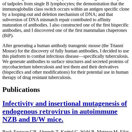
of tadpoles from single B lymphocytes; the demonstration that the
immunoglobulin class switch occurs within an antigen specific clone
by a looping-out and deletion mechanism of DNA; and that
subversion of DNA mismatch repair contributed to affinity
maturation of antibodies. I also con­struc­ted one of the first bispecific
antibodies, and I discovered one of the first mammalian chaperones
(BiP).
After generating a human antibody transgenic mouse (the Trianni
Mouse) for the discovery of fully human antibodies, I decided to use
this platform to combat infectious disease—specifically tuberculosis.
We generate antibodies to surface structures and secreted proteins of
mycobacterium tuberculosis and test them and their derivatives
(bispecifics and other modifications) for their potential use in human
therapy of drug resistant tuberculosis.
Publications
Infectivity and insertional mutagenesis of
endogenous retrovirus in autoimmune
NZB and B/W mice.
Beck-Engeser GB, Ahrends T, Knittel G, Wabl R, Metzner M, Eilat