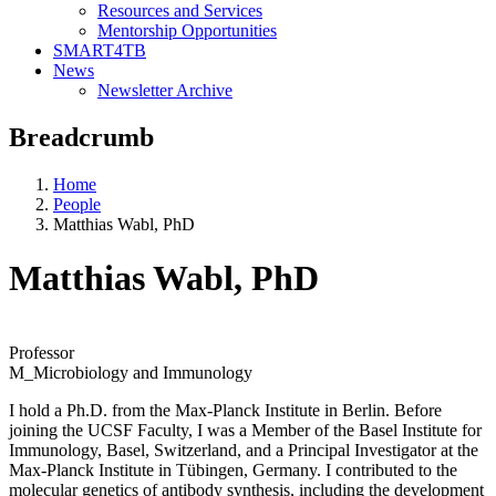
Resources and Services
Mentorship Opportunities
SMART4TB
News
Newsletter Archive
Breadcrumb
Home
People
Matthias Wabl, PhD
Matthias Wabl, PhD
Professor
M_Microbiology and Immunology
I hold a Ph.D. from the Max-Planck Institute in Berlin. Before
joining the UCSF Faculty, I was a Member of the Basel Institute for
Immunology, Basel, Switzerland, and a Principal Investigator at the
Max-Planck Institute in Tübingen, Germany. I contributed to the
molecular genetics of antibody synthesis, including the development