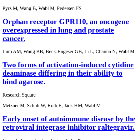
Pyrz M, Wang B, Wabl M, Pedersen FS
Orphan receptor GPR110, an oncogene
overexpressed in lung and prostate
cancer.
Lum AM, Wang BB, Beck-Engeser GB, Li L, Channa N, Wabl M
Two forms of activation-induced cytidine
deaminase differing in their ability to
bind agarose.
Research Square
Metzner M, Schuh W, Roth E, Jäck HM, Wabl M
Early onset of autoimmune disease by the
retroviral integrase inhibitor raltegravir.