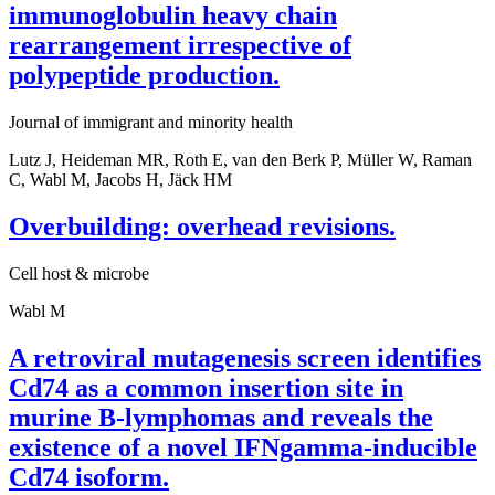
immunoglobulin heavy chain
rearrangement irrespective of
polypeptide production.
Journal of immigrant and minority health
Lutz J, Heideman MR, Roth E, van den Berk P, Müller W, Raman
C, Wabl M, Jacobs H, Jäck HM
Overbuilding: overhead revisions.
Cell host & microbe
Wabl M
A retroviral mutagenesis screen identifies
Cd74 as a common insertion site in
murine B-lymphomas and reveals the
existence of a novel IFNgamma-inducible
Cd74 isoform.