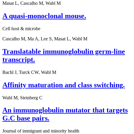
Masat L, Cascalho M, Wabl M
A quasi-monoclonal mouse.
Cell host & microbe
Cascalho M, Ma A, Lee S, Masat L, Wabl M
Translatable immunoglobulin germ-line
transcript.
Bachl J, Turck CW, Wabl M
Affinity maturation and class switching.
Wabl M, Steinberg C
An immunoglobulin mutator that targets
G.C base pairs.
Journal of immigrant and minority health