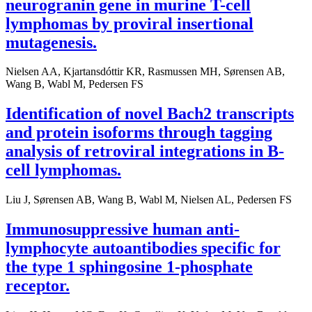
neurogranin gene in murine T-cell
lymphomas by proviral insertional
mutagenesis.
Nielsen AA, Kjartansdóttir KR, Rasmussen MH, Sørensen AB,
Wang B, Wabl M, Pedersen FS
Identification of novel Bach2 transcripts
and protein isoforms through tagging
analysis of retroviral integrations in B-
cell lymphomas.
Liu J, Sørensen AB, Wang B, Wabl M, Nielsen AL, Pedersen FS
Immunosuppressive human anti-
lymphocyte autoantibodies specific for
the type 1 sphingosine 1-phosphate
receptor.