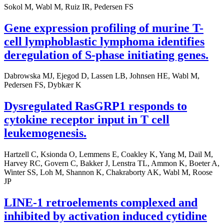
Sokol M, Wabl M, Ruiz IR, Pedersen FS
Gene expression profiling of murine T-
cell lymphoblastic lymphoma identifies
deregulation of S-phase initiating genes.
Dabrowska MJ, Ejegod D, Lassen LB, Johnsen HE, Wabl M,
Pedersen FS, Dybkær K
Dysregulated RasGRP1 responds to
cytokine receptor input in T cell
leukemogenesis.
Hartzell C, Ksionda O, Lemmens E, Coakley K, Yang M, Dail M,
Harvey RC, Govern C, Bakker J, Lenstra TL, Ammon K, Boeter A,
Winter SS, Loh M, Shannon K, Chakraborty AK, Wabl M, Roose
JP
LINE-1 retroelements complexed and
inhibited by activation induced cytidine