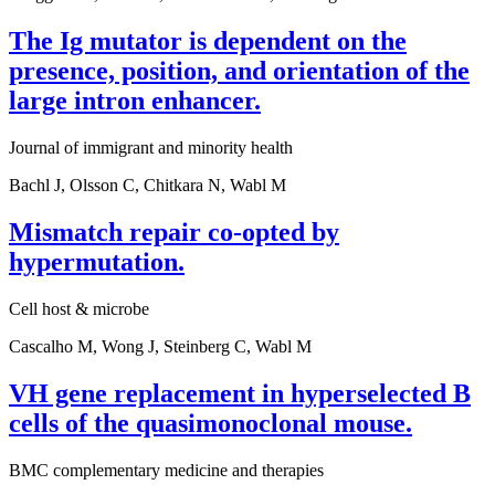
The Ig mutator is dependent on the
presence, position, and orientation of the
large intron enhancer.
Journal of immigrant and minority health
Bachl J, Olsson C, Chitkara N, Wabl M
Mismatch repair co-opted by
hypermutation.
Cell host & microbe
Cascalho M, Wong J, Steinberg C, Wabl M
VH gene replacement in hyperselected B
cells of the quasimonoclonal mouse.
BMC complementary medicine and therapies