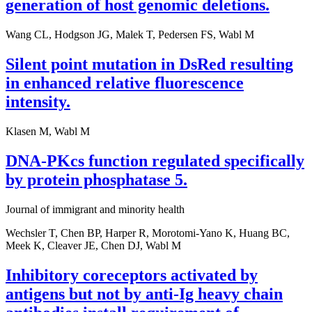
generation of host genomic deletions.
Wang CL, Hodgson JG, Malek T, Pedersen FS, Wabl M
Silent point mutation in DsRed resulting
in enhanced relative fluorescence
intensity.
Klasen M, Wabl M
DNA-PKcs function regulated specifically
by protein phosphatase 5.
Journal of immigrant and minority health
Wechsler T, Chen BP, Harper R, Morotomi-Yano K, Huang BC,
Meek K, Cleaver JE, Chen DJ, Wabl M
Inhibitory coreceptors activated by
antigens but not by anti-Ig heavy chain