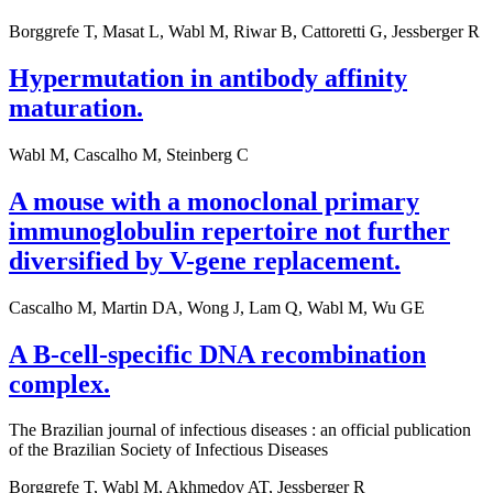
Borggrefe T, Masat L, Wabl M, Riwar B, Cattoretti G, Jessberger R
Hypermutation in antibody affinity
maturation.
Wabl M, Cascalho M, Steinberg C
A mouse with a monoclonal primary
immunoglobulin repertoire not further
diversified by V-gene replacement.
Cascalho M, Martin DA, Wong J, Lam Q, Wabl M, Wu GE
A B-cell-specific DNA recombination
complex.
The Brazilian journal of infectious diseases : an official publication
of the Brazilian Society of Infectious Diseases
Borggrefe T, Wabl M, Akhmedov AT, Jessberger R