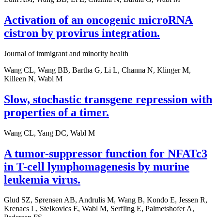
Activation of an oncogenic microRNA
cistron by provirus integration.
Journal of immigrant and minority health
Wang CL, Wang BB, Bartha G, Li L, Channa N, Klinger M,
Killeen N, Wabl M
Slow, stochastic transgene repression with
properties of a timer.
Wang CL, Yang DC, Wabl M
A tumor-suppressor function for NFATc3
in T-cell lymphomagenesis by murine
leukemia virus.
Glud SZ, Sørensen AB, Andrulis M, Wang B, Kondo E, Jessen R,
Krenacs L, Stelkovics E, Wabl M, Serfling E, Palmetshofer A,