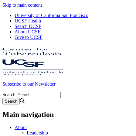
Skip to main content
University of California San Francisco
UCSF Health
Search UCSF
About UCSF
Give to UCSF
Subscribe to our Newsletter
Search
Main navigation
About
Leadership