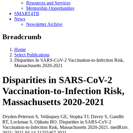
Resources and Services
Mentorship Opportunities
SMART4TB
News
Newsletter Archive
Breadcrumb
Home
Select Publications
Disparities In SARS-CoV-2 Vaccination-to-Infection Risk,
Massachusetts 2020-2021
Disparities in SARS-CoV-2
Vaccination-to-Infection Risk,
Massachusetts 2020-2021
Dryden-Peterson S, Velásquez GE, Stopka TJ, Davey S, Gandhi
RT, Lockman S, Ojikutu BO. Disparities in SARS-CoV-2
Vaccination-to-Infection Risk, Massachusetts 2020-2021. medRxiv.
2021; 2021.04.14.21255467.2021.