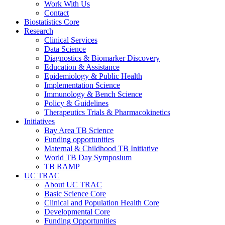
Work With Us
Contact
Biostatistics Core
Research
Clinical Services
Data Science
Diagnostics & Biomarker Discovery
Education & Assistance
Epidemiology & Public Health
Implementation Science
Immunology & Bench Science
Policy & Guidelines
Therapeutics Trials & Pharmacokinetics
Initiatives
Bay Area TB Science
Funding opportunities
Maternal & Childhood TB Initiative
World TB Day Symposium
TB RAMP
UC TRAC
About UC TRAC
Basic Science Core
Clinical and Population Health Core
Developmental Core
Funding Opportunities